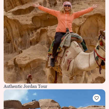
Authentic Jordan Tour