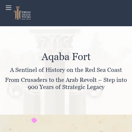
Aqaba Fort
A Sentinel of History on the Red Sea Coast
From Crusaders to the Arab Revolt – Step into
900 Years of Strategic Legacy