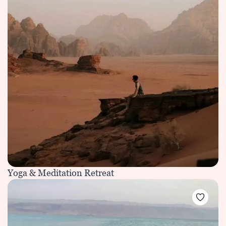
Yoga & Meditation Retreat