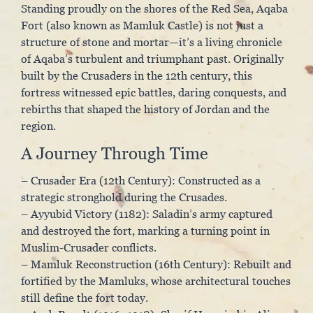
Standing proudly on the shores of the Red Sea, Aqaba
Fort (also known as Mamluk Castle) is not just a
structure of stone and mortar—it’s a living chronicle
of Aqaba’s turbulent and triumphant past. Originally
built by the Crusaders in the 12th century, this
fortress witnessed epic battles, daring conquests, and
rebirths that shaped the history of Jordan and the
region.
A Journey Through Time
– Crusader Era (12th Century): Constructed as a
strategic stronghold during the Crusades.
– Ayyubid Victory (1182): Saladin’s army captured
and destroyed the fort, marking a turning point in
Muslim-Crusader conflicts.
– Mamluk Reconstruction (16th Century): Rebuilt and
fortified by the Mamluks, whose architectural touches
still define the fort today.