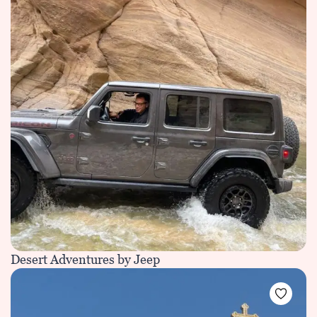
Desert Adventures by Jeep