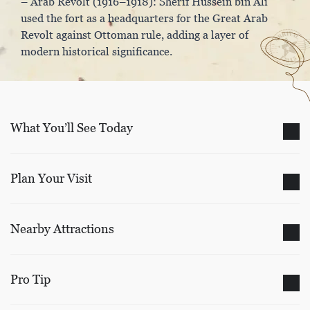
– Arab Revolt (1916–1918): Sherif Hussein bin Ali
used the fort as a headquarters for the Great Arab
Revolt against Ottoman rule, adding a layer of
modern historical significance.
What You’ll See Today
Plan Your Visit
Nearby Attractions
Pro Tip