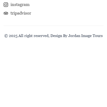
instagram
tripadvisor
© 2025 All right reserved, Design By Jordan Image Tours