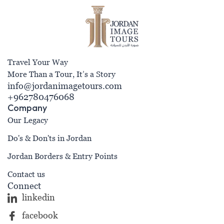
Travel Your Way
More Than a Tour, It’s a Story
info@jordanimagetours.com
+962780476068
Company
Our Legacy
Do's & Don'ts in Jordan
Jordan Borders & Entry Points
Contact us
Connect
linkedin
facebook