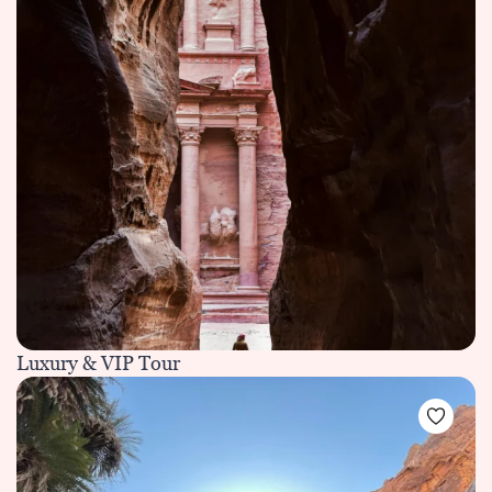
Luxury & VIP Tour