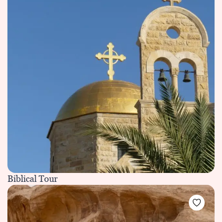
Biblical Tour