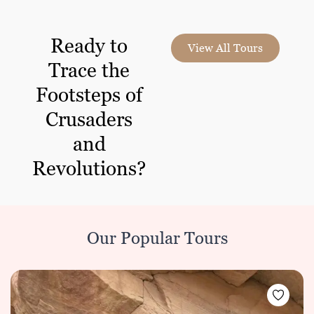
Ready to
View All Tours
Trace the
Footsteps of
Crusaders
and
Revolutions?
Our Popular Tours