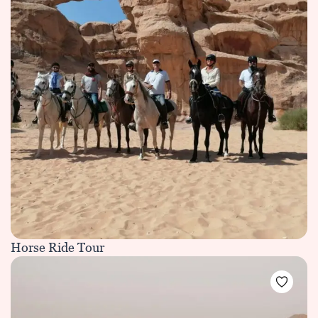
Horse Ride Tour