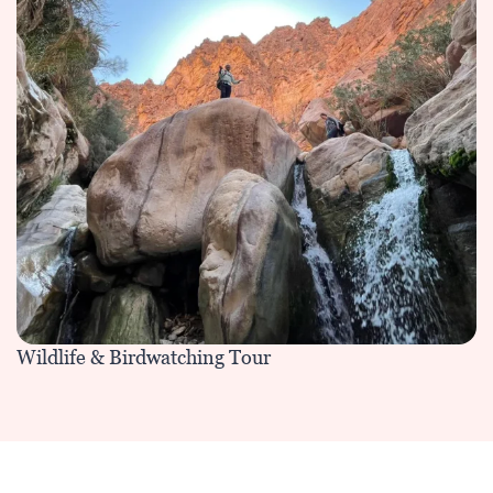
Wildlife & Birdwatching Tour