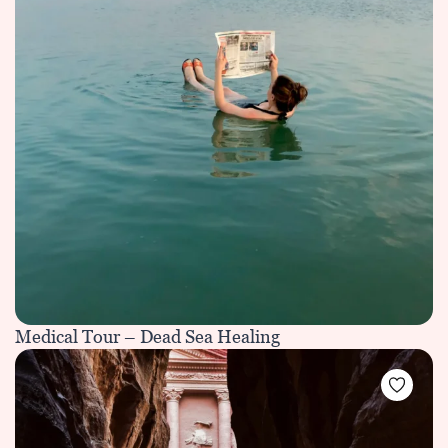
Medical Tour – Dead Sea Healing