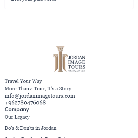
Travel Your Way
More Than a Tour, It’s a Story
info@jordanimagetours.com
+962780476068
Company
Our Legacy
Do's & Don'ts in Jordan