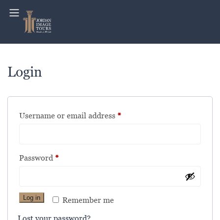
Login
Username or email address
*
Password
*
Log in
Remember me
Lost your password?