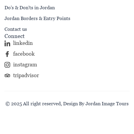
Do's & Don'ts in Jordan
Jordan Borders & Entry Points
Contact us
Connect
linkedin
facebook
instagram
tripadvisor
© 2025 All right reserved, Design By Jordan Image Tours