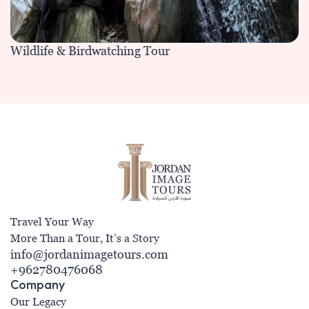
Wildlife & Birdwatching Tour
Travel Your Way
More Than a Tour, It’s a Story
info@jordanimagetours.com
+962780476068
Company
Our Legacy