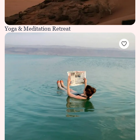
Yoga & Meditation Retreat