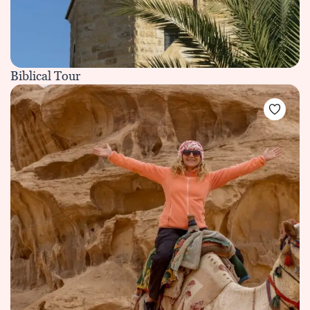
Biblical Tour