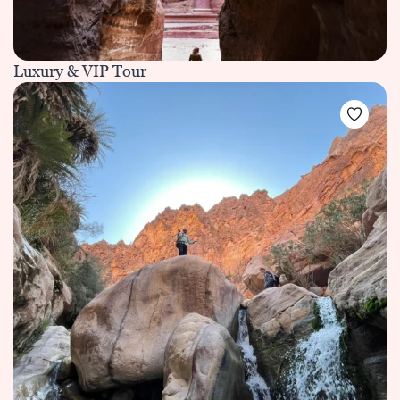
Luxury & VIP Tour