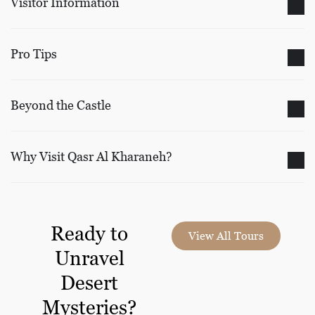
Visitor Information
Pro Tips
Beyond the Castle
Why Visit Qasr Al Kharaneh?
Ready to
View All Tours
Unravel
Desert
Mysteries?