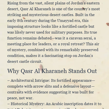
Rising from the vast, silent plains of Jordan’s eastern
desert, Qasr Al Kharaneh is one of the country’s most
striking and mysterious desert castles. Built in the
early 8th century during the Umayyad era, this
imposing structure looks like a fortified castle but
was likely never used for military purposes. Its true
function remains debated—was it a caravan serai, a
meeting place for leaders, or a royal retreat? This air
of mystery, combined with its remarkably preserved
condition, makes it a fascinating stop on Jordan’s
desert castle circuit.
Why Qasr Al Kharaneh Stands Out
– Architectural Intrigue: Its fortified appearance—
complete with arrow slits and a defensive layout—
contrasts with evidence suggesting it was built for
peace, not war.
– Historical Mystery: An Arabic inscription dates it to