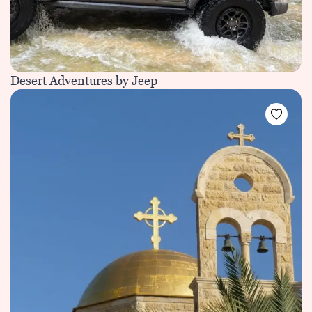
Desert Adventures by Jeep