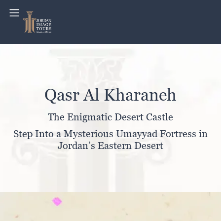
Qasr Al Kharaneh
The Enigmatic Desert Castle
Step Into a Mysterious Umayyad Fortress in
Jordan’s Eastern Desert