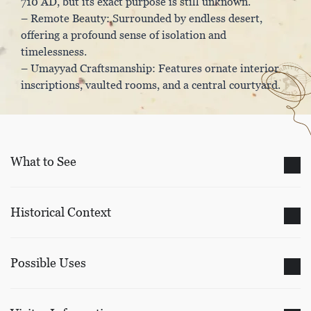
710 AD, but its exact purpose is still unknown.
– Remote Beauty: Surrounded by endless desert,
offering a profound sense of isolation and
timelessness.
– Umayyad Craftsmanship: Features ornate interior
inscriptions, vaulted rooms, and a central courtyard.
What to See
Historical Context
Possible Uses