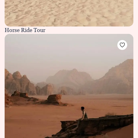
Horse Ride Tour