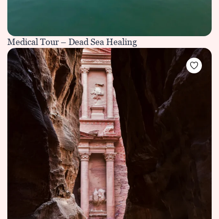
Medical Tour – Dead Sea Healing