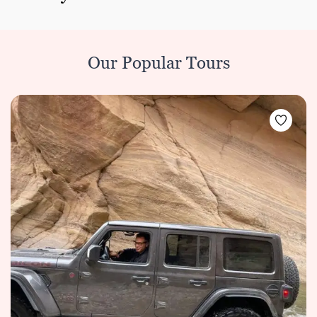
Our Popular Tours