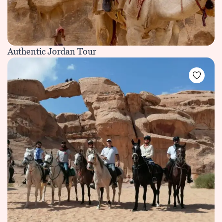
Authentic Jordan Tour