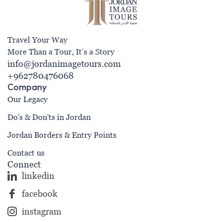
Travel Your Way
More Than a Tour, It’s a Story
info@jordanimagetours.com
+962780476068
Company
Our Legacy
Do's & Don'ts in Jordan
Jordan Borders & Entry Points
Contact us
Connect
linkedin
facebook
instagram