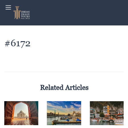
#6172
Related Articles