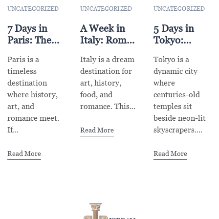
UNCATEGORIZED
UNCATEGORIZED
UNCATEGORIZED
7 Days in
A Week in
5 Days in
Paris: The
Italy: Rome,
Tokyo:
Ultimate
Florence &
Explore
Paris is a
Italy is a dream
Tokyo is a
Itinerary for
Venice
Tradition &
timeless
destination for
dynamic city
First-Time
Highlights
Futuristic
destination
art, history,
where
Visitors
Vibes
where history,
food, and
centuries-old
art, and
romance. This...
temples sit
romance meet.
beside neon-lit
If...
skyscrapers....
Read More
Read More
Read More