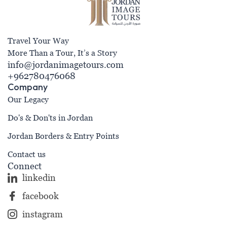
Travel Your Way
More Than a Tour, It’s a Story
info@jordanimagetours.com
+962780476068
Company
Our Legacy
Do's & Don'ts in Jordan
Jordan Borders & Entry Points
Contact us
Connect
linkedin
facebook
instagram