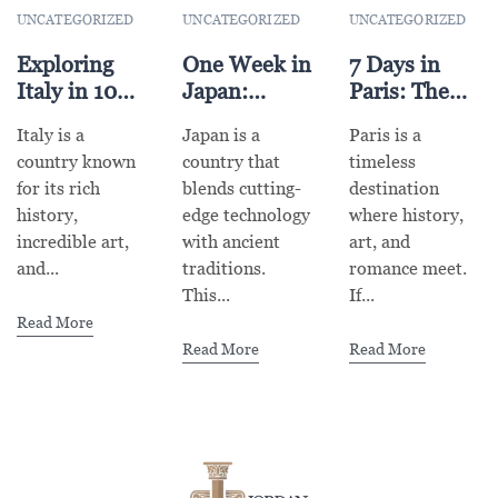
UNCATEGORIZED
UNCATEGORIZED
UNCATEGORIZED
Exploring
One Week in
7 Days in
Italy in 10
Japan:
Paris: The
Days: A
Tokyo, Kyoto
Ultimate
Italy is a
Japan is a
Paris is a
Complete
& Osaka
Itinerary for
country known
country that
timeless
Travel
Adventure
First-Time
for its rich
blends cutting-
destination
Itinerary
Visitors
history,
edge technology
where history,
incredible art,
with ancient
art, and
and...
traditions.
romance meet.
This...
If...
Read More
Read More
Read More