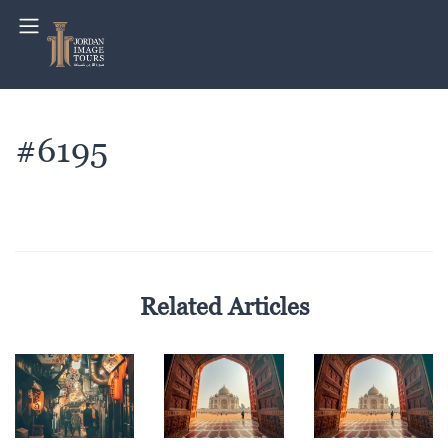
#6195
Related Articles