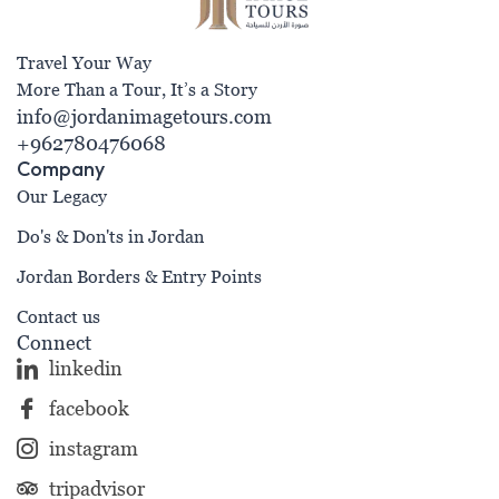
Travel Your Way
More Than a Tour, It’s a Story
info@jordanimagetours.com
+962780476068
Company
Our Legacy
Do's & Don'ts in Jordan
Jordan Borders & Entry Points
Contact us
Connect
linkedin
facebook
instagram
tripadvisor