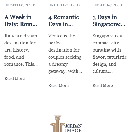
UNCATEGORIZED
UNCATEGORIZED
UNCATEGORIZED
A Week in
4 Romantic
3 Days in
Italy: Rome,
Days in
Singapore:
Florence &
Venice for
Food,
Italy is a dream
Venice is the
Singapore is a
Venice
Couples
Gardens &
destination for
perfect
compact city
Highlights
Futurism
art, history,
destination for
bursting with
food, and
couples seeking
flavor, futuristic
romance. This...
a dreamy
design, and
getaway. With...
cultural...
Read More
Read More
Read More