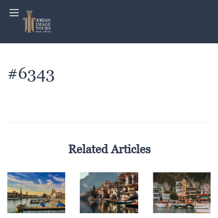
#6343
Related Articles