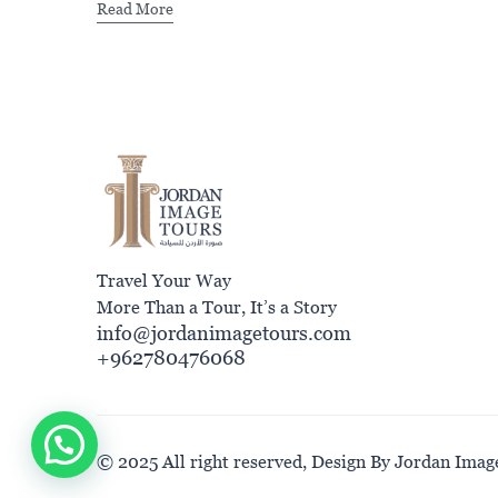
Read More
Travel Your Way
More Than a Tour, It’s a Story
info@jordanimagetours.com
+962780476068
© 2025 All right reserved, Design By Jordan Imag