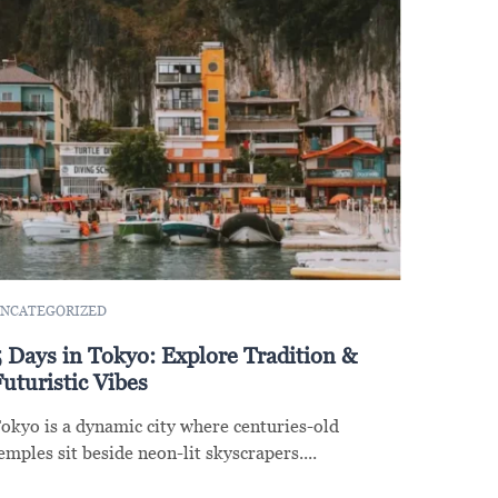
NCATEGORIZED
5 Days in Tokyo: Explore Tradition &
uturistic Vibes
okyo is a dynamic city where centuries-old
emples sit beside neon-lit skyscrapers....