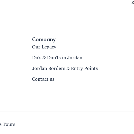
R
Company
Our Legacy
Do's & Don'ts in Jordan
Jordan Borders & Entry Points
Contact us
e Tours