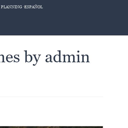
 PLANNING
ESPAÑOL
imes by admin