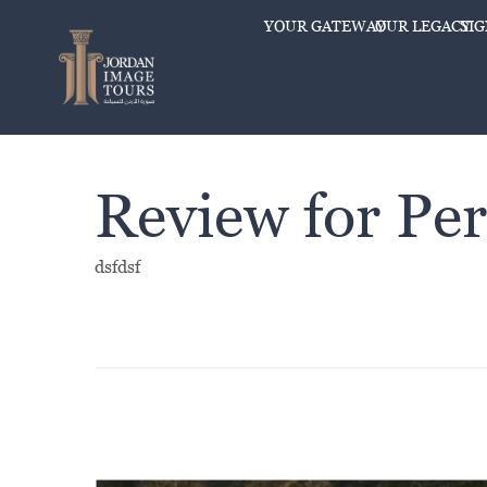
YOUR GATEWAY
OUR LEGACY
SI
Review for Per
dsfdsf