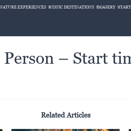
GNATURE EXPERIENCES
ICONIC DESTINATIONS
IMAGERY
START
 Person – Start t
Related Articles