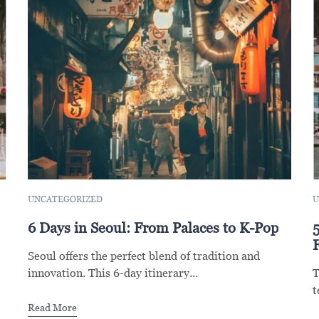
UNCATEGORIZED
U
6 Days in Seoul: From Palaces to K-Pop
F
Seoul offers the perfect blend of tradition and
innovation. This 6-day itinerary...
T
t
Read More