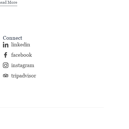
ead More
Connect
linkedin
facebook
instagram
tripadvisor