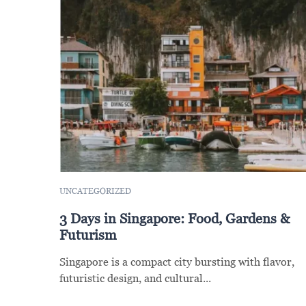
UNCATEGORIZED
3 Days in Singapore: Food, Gardens &
Futurism
Singapore is a compact city bursting with flavor,
futuristic design, and cultural...